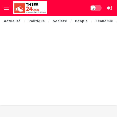
Dark mode
Actualité
Politique
Société
People
Economie