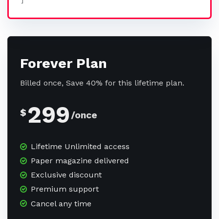
]
Forever Plan
Billed once, Save 40% for this lifetime plan.
299
$
/once
Lifetime Unlimited access
Paper magazine delivered
Exclusive discount
Premium support
Cancel any time