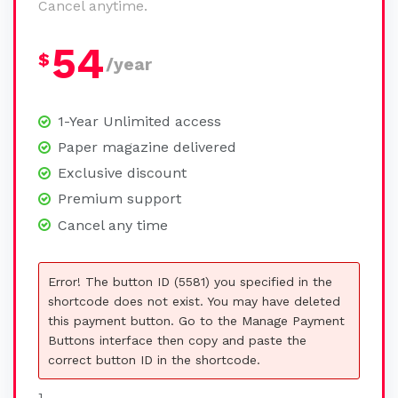
Cancel anytime.
54
$
/year
1-Year Unlimited access
Paper magazine delivered
Exclusive discount
Premium support
Cancel any time
Error! The button ID (5581) you specified in the
shortcode does not exist. You may have deleted
this payment button. Go to the Manage Payment
Buttons interface then copy and paste the
correct button ID in the shortcode.