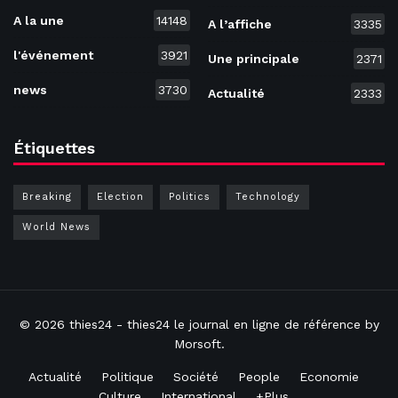
A la une
14148
A l’affiche
3335
l'événement
3921
Une principale
2371
news
3730
Actualité
2333
Étiquettes
Breaking
Election
Politics
Technology
World News
© 2026
thies24
- thies24 le journal en ligne de référence by
Morsoft
.
Actualité
Politique
Société
People
Economie
Culture
International
+Plus