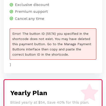
Exclusive discount
Premium support
Cancel any time
Error! The button ID (5574) you specified in the
shortcode does not exist. You may have deleted
this payment button. Go to the Manage Payment
Buttons interface then copy and paste the
correct button ID in the shortcode.
]
Yearly Plan
Billed yearly at $54, Save 40% for this plan.