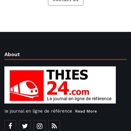
About
le journal en ligne de référence
Read More