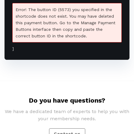
Error! The button ID (5573) you specified in the
shortcode does not exist. You may have deleted
this payment button. Go to the Manage Payment
Buttons interface then copy and paste the
correct button ID in the shortcode.
]
Do you have questions?
We have a dedicated team of experts to help you with
your membership needs.
Contact us