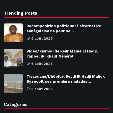
Trending Posts
Recomposition politique : l’alternative
sénégalaise ne peut se…
6 août 2026
Vidéo/ Gamou de Keur Mame El Hadji,
l’appel du Khalif Général
6 août 2026
Tivaouane/L’hôpital Seydi El Hadji Malick
Sy reçoit ses premiers malades…
6 août 2026
Categories