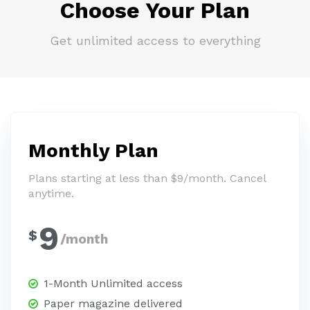
Choose Your Plan
Get unlimited access to everything
Monthly Plan
Plans starting at less than $9/month. Cancel
anytime.
9
$
/month
1-Month Unlimited access
Paper magazine delivered