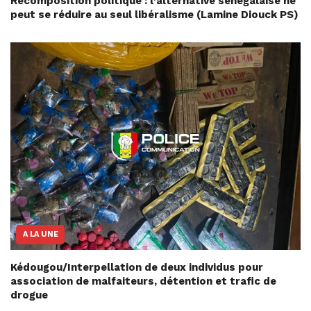
Recomposition politique : l’alternative sénégalaise ne
peut se réduire au seul libéralisme (Lamine Diouck PS)
A LA UNE
Kédougou/Interpellation de deux individus pour
association de malfaiteurs, détention et trafic de
drogue