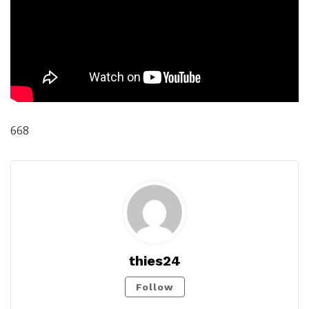
668
thies24
Follow