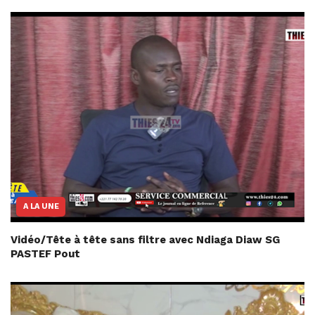
A LA UNE
Vidéo/Tête à tête sans filtre avec Ndiaga Diaw SG
PASTEF Pout