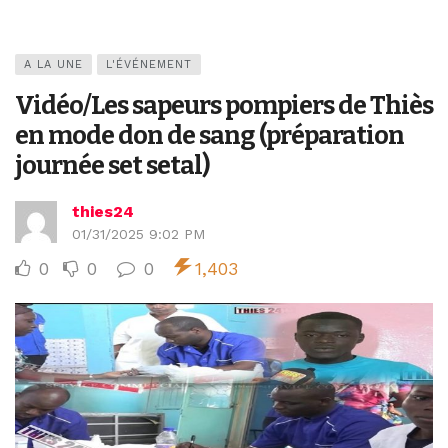
A LA UNE
L'ÉVÉNEMENT
Vidéo/Les sapeurs pompiers de Thiès
en mode don de sang (préparation
journée set setal)
thies24
01/31/2025 9:02 PM
0
0
0
1,403