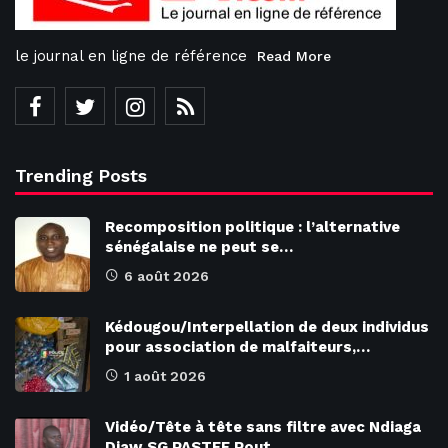
le journal en ligne de référence
Read More
Trending Posts
Recomposition politique : l’alternative
sénégalaise ne peut se…
6 août 2026
Kédougou/Interpellation de deux individus
pour association de malfaiteurs,…
1 août 2026
Vidéo/Tête à tête sans filtre avec Ndiaga
Diaw SG PASTEF Pout