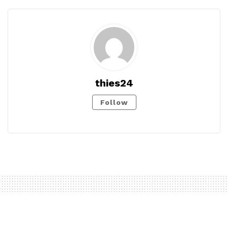
thies24
Follow