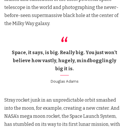
telescope in the world and photographing the never-
before-seen supermassive black hole at the center of
the Milky Way galaxy.
Space, it says, is big. Really big. You just won’t
believe how vastly, hugely, mindbogglingly
big it is.
Douglas Adams
Stray rocket junk in an unpredictable orbit smashed
into the moon, for example, creating a new crater. And
NASA’s mega moon rocket, the Space Launch System,
has stumbled on its way to its first lunar mission, with