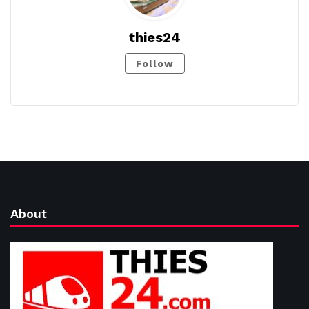
thies24
Follow
About