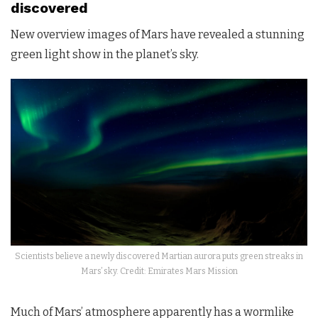
discovered
New overview images of Mars have revealed a stunning
green light show in the planet’s sky.
Scientists believe a newly discovered Martian aurora puts green streaks in
Mars’ sky. Credit: Emirates Mars Mission
Much of Mars’ atmosphere apparently has a wormlike