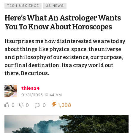
TECH & SCIENCE
US NEWS
Here’s What An Astrologer Wants
You To Know About Horoscopes
It surprises me how disinterested we are today
about things like physics, space, the universe
and philosophy of our existence, our purpose,
our final destination. Its a crazy world out
there. Be curious.
thies24
01/31/2025 10:44 AM
0
0
0
1,398