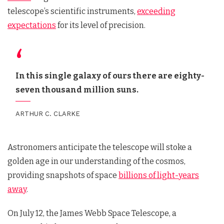
telescope’s scientific instruments,
exceeding
expectations
for its level of precision.
In this single galaxy of ours there are eighty-
seven thousand million suns.
ARTHUR C. CLARKE
Astronomers anticipate the telescope will stoke a
golden age in our understanding of the cosmos,
providing snapshots of space
billions of light-years
away
.
On July 12, the James Webb Space Telescope, a