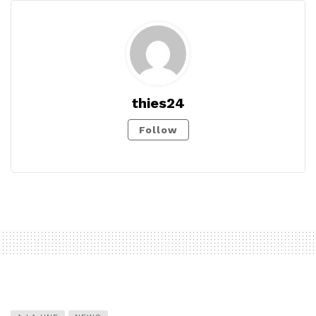
thies24
Follow