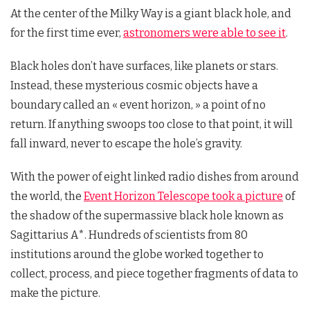
At the center of the Milky Way is a giant black hole, and
for the first time ever,
astronomers were able to see it
.
Black holes don’t have surfaces, like planets or stars.
Instead, these mysterious cosmic objects have a
boundary called an « event horizon, » a point of no
return. If anything swoops too close to that point, it will
fall inward, never to escape the hole’s gravity.
With the power of eight linked radio dishes from around
the world, the
Event Horizon Telescope took a picture
of
the shadow of the supermassive black hole known as
Sagittarius A*. Hundreds of scientists from 80
institutions around the globe worked together to
collect, process, and piece together fragments of data to
make the picture.