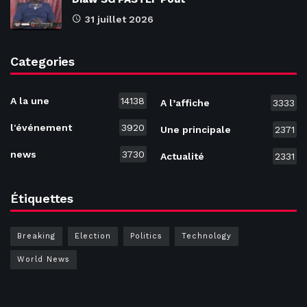
31 juillet 2026
Categories
A la une
14138
A l’affiche
3333
l'événement
3920
Une principale
2371
news
3730
Actualité
2331
Étiquettes
Breaking
Election
Politics
Technology
World News