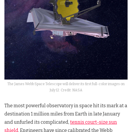
The James Webb Space Telescope will deliver its first full-color images on
July 12. Credit: NASA
The most powerful observatory in space hit its mark at a
destination 1 million miles from Earth in late January
and unfurled its complicated,
tennis court-size sun
shield
. Engineers have since calibrated the Webb