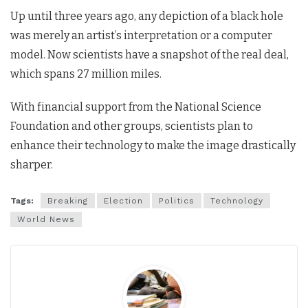
Up until three years ago, any depiction of a black hole
was merely an artist’s interpretation or a computer
model. Now scientists have a snapshot of the real deal,
which spans 27 million miles.
With financial support from the National Science
Foundation and other groups, scientists plan to
enhance their technology to make the image drastically
sharper.
Tags:
Breaking
Election
Politics
Technology
World News