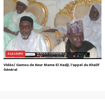
A LA LOUPE
Vidéo/ Gamou de Keur Mame El Hadji, l’appel du Khalif
Général