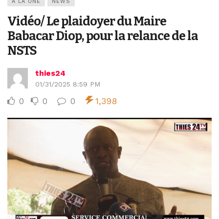
A LA UNE
NEWS
Vidéo/ Le plaidoyer du Maire
Babacar Diop, pour la relance de la
NSTS
thies24
01/31/2025 8:59 PM
0
0
0
1,398