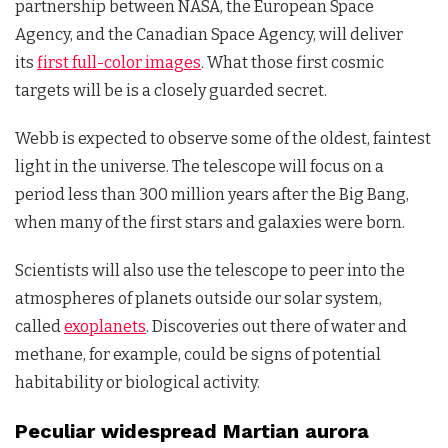
partnership between NASA, the European Space
Agency, and the Canadian Space Agency, will deliver
its
first full-color images
. What those first cosmic
targets will be is a closely guarded secret.
Webb is expected to observe some of the oldest, faintest
light in the universe. The telescope will focus on a
period less than 300 million years after the Big Bang,
when many of the first stars and galaxies were born.
Scientists will also use the telescope to peer into the
atmospheres of planets outside our solar system,
called
exoplanets
. Discoveries out there of water and
methane, for example, could be signs of potential
habitability or biological activity.
Peculiar widespread Martian aurora