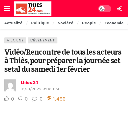
Dark mode
Actualité
Politique
Société
People
Economie
A LA UNE
L'ÉVÉNEMENT
Vidéo/Rencontre de tous les acteurs
à Thiès, pour préparer la journée set
setal du samedi 1er février
thies24
01/31/2025 9:06 PM
0
0
0
1,496