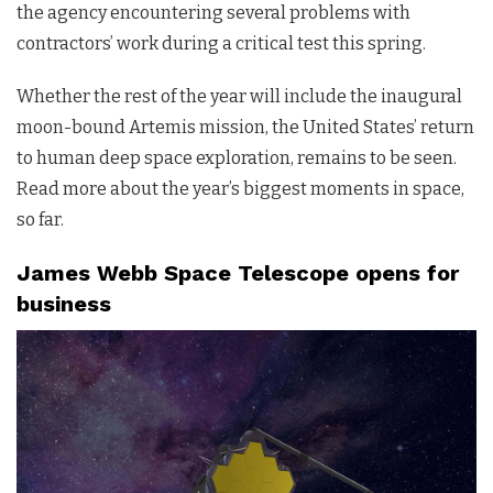
the agency encountering several problems with
contractors’ work during a critical test this spring.
Whether the rest of the year will include the inaugural
moon-bound Artemis mission, the United States’ return
to human deep space exploration, remains to be seen.
Read more about the year’s biggest moments in space,
so far.
James Webb Space Telescope opens for
business