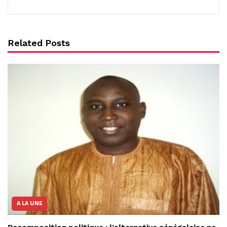
Related Posts
A LA UNE