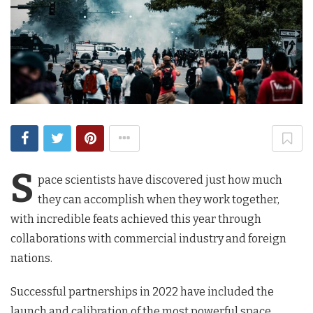
S
pace scientists have discovered just how much
they can accomplish when they work together,
with incredible feats achieved this year through
collaborations with commercial industry and foreign
nations.
Successful partnerships in 2022 have included the
launch and calibration of the most powerful space