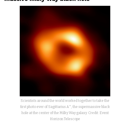
Scientists around the world worked together to take the
first photo ever of Sagittarius A*, the supermassive black
hole at the center of the Milky Way galaxy. Credit: Event
Horizon Telescope