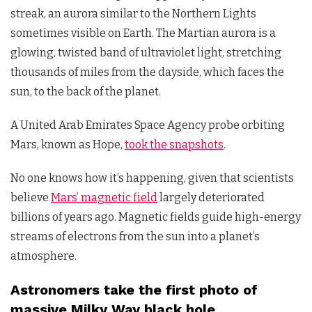
streak, an aurora similar to the Northern Lights
sometimes visible on Earth. The Martian aurora is a
glowing, twisted band of ultraviolet light, stretching
thousands of miles from the dayside, which faces the
sun, to the back of the planet.
A United Arab Emirates Space Agency probe orbiting
Mars, known as Hope,
took the snapshots
.
No one knows how it’s happening, given that scientists
believe
Mars’ magnetic field
largely deteriorated
billions of years ago. Magnetic fields guide high-energy
streams of electrons from the sun into a planet’s
atmosphere.
Astronomers take the first photo of
massive Milky Way black hole