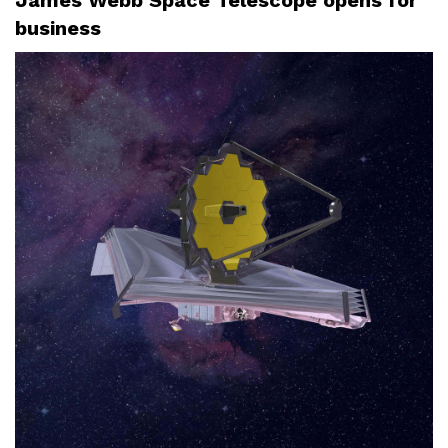
business