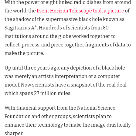
With the power of eight linked radio dishes from around
the world, the
Event Horizon Telescope took a picture
of
the shadow of the supermassive black hole known as
Sagittarius A*. Hundreds of scientists from 80
institutions around the globe worked together to
collect, process, and piece together fragments of data to
make the picture.
Up until three years ago, any depiction of a black hole
was merely an artist’s interpretation or a computer
model. Now scientists have a snapshot of the real deal,
which spans 27 million miles.
With financial support from the National Science
Foundation and other groups, scientists plan to
enhance their technology to make the image drastically
sharper.