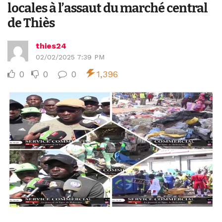
locales à l’assaut du marché central
de Thiès
thies24
02/02/2025 7:39 PM
0
0
0
1,396