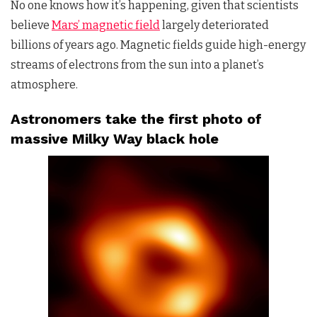
No one knows how it’s happening, given that scientists
believe
Mars’ magnetic field
largely deteriorated
billions of years ago. Magnetic fields guide high-energy
streams of electrons from the sun into a planet’s
atmosphere.
Astronomers take the first photo of
massive Milky Way black hole