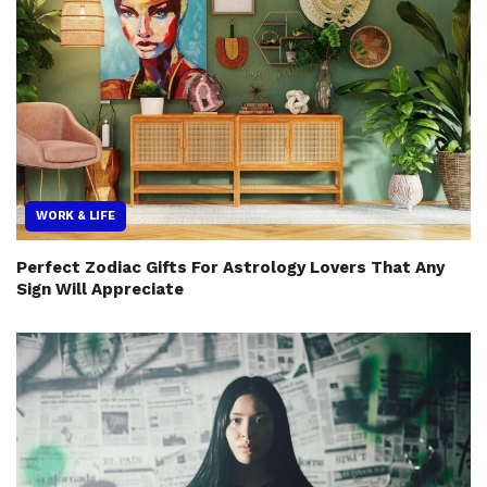
WORK & LIFE
Perfect Zodiac Gifts For Astrology Lovers That Any
Sign Will Appreciate