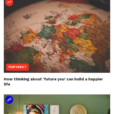
FEATURED 7
How thinking about ‘future you’ can build a happier
life
LIFE