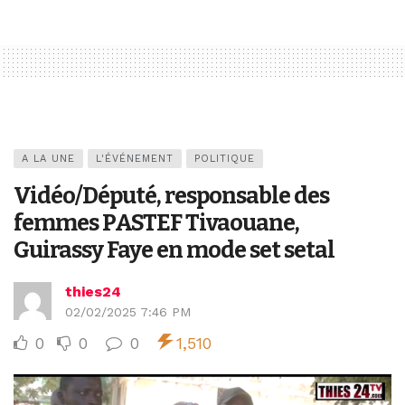
A LA UNE
L'ÉVÉNEMENT
POLITIQUE
Vidéo/Député, responsable des
femmes PASTEF Tivaouane,
Guirassy Faye en mode set setal
thies24
02/02/2025 7:46 PM
0
0
0
1,510