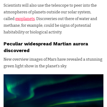
Scientists will also use the telescope to peer into the
atmospheres of planets outside our solar system,
called
exoplanets
. Discoveries out there of water and
methane, for example, could be signs of potential
habitability or biological activity.
Peculiar widespread Martian aurora
discovered
New overview images of Mars have revealed a stunning
green light show in the planet’s sky.