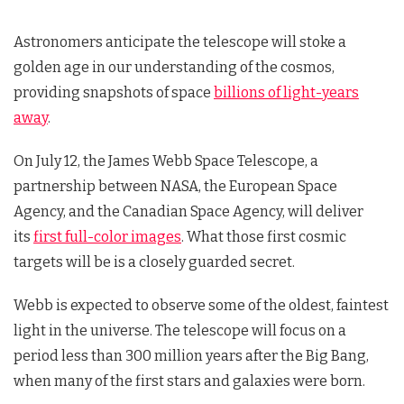
Astronomers anticipate the telescope will stoke a
golden age in our understanding of the cosmos,
providing snapshots of space
billions of light-years
away
.
On July 12, the James Webb Space Telescope, a
partnership between NASA, the European Space
Agency, and the Canadian Space Agency, will deliver
its
first full-color images
. What those first cosmic
targets will be is a closely guarded secret.
Webb is expected to observe some of the oldest, faintest
light in the universe. The telescope will focus on a
period less than 300 million years after the Big Bang,
when many of the first stars and galaxies were born.