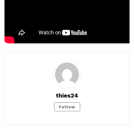
thies24
Follow