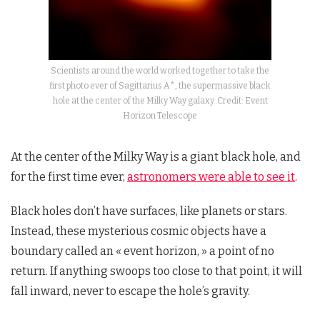
Scientists around the world worked together to take the
first photo ever of Sagittarius A*, the supermassive black
hole at the center of the Milky Way galaxy. Credit: Event
Horizon Telescope
At the center of the Milky Way is a giant black hole, and
for the first time ever,
astronomers were able to see it
.
Black holes don’t have surfaces, like planets or stars.
Instead, these mysterious cosmic objects have a
boundary called an « event horizon, » a point of no
return. If anything swoops too close to that point, it will
fall inward, never to escape the hole’s gravity.