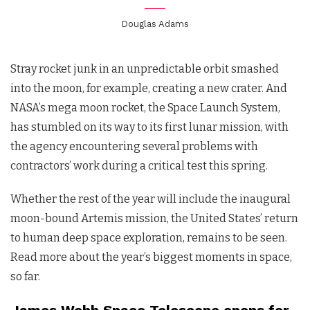
Douglas Adams
Stray rocket junk in an unpredictable orbit smashed
into the moon, for example, creating a new crater. And
NASA’s mega moon rocket, the Space Launch System,
has stumbled on its way to its first lunar mission, with
the agency encountering several problems with
contractors’ work during a critical test this spring.
Whether the rest of the year will include the inaugural
moon-bound Artemis mission, the United States’ return
to human deep space exploration, remains to be seen.
Read more about the year’s biggest moments in space,
so far.
James Webb Space Telescope opens for