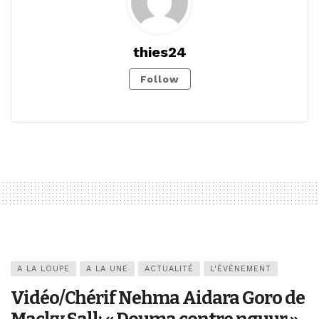
thies24
Follow
A LA LOUPE
A LA UNE
ACTUALITÉ
L'ÉVÉNEMENT
Vidéo/Chérif Nehma Aidara Goro de