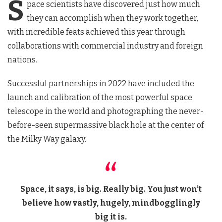
S
pace scientists have discovered just how much
they can accomplish when they work together,
with incredible feats achieved this year through
collaborations with commercial industry and foreign
nations.
Successful partnerships in 2022 have included the
launch and calibration of the most powerful space
telescope in the world and photographing the never-
before-seen supermassive black hole at the center of
the Milky Way galaxy.
Space, it says, is big. Really big. You just won’t
believe how vastly, hugely, mindbogglingly
big it is.