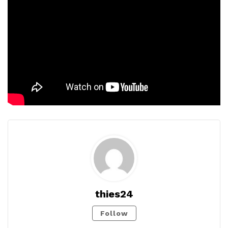
thies24
Follow