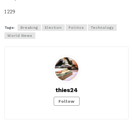
1 229
Tags:
Breaking
Election
Politics
Technology
World News
thies24
Follow