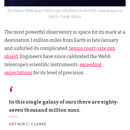
The James Webb Space Telescope will deliver its first full-color images on
July 12. Credit: NASA
The most powerful observatory in space hit its mark at a
destination 1 million miles from Earth in late January
and unfurled its complicated,
tennis court-size sun
shield
. Engineers have since calibrated the Webb
telescope’s scientific instruments,
exceeding
expectations
for its level of precision.
In this single galaxy of ours there are eighty-
seven thousand million suns.
ARTHUR C. CLARKE