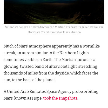
Scientists believe a newly discovered Martian aurora puts green streaks in
Mars’ sky. Credit: Emirates Mars Mission
Much of Mars’ atmosphere apparently has a wormlike
streak, an aurora similar to the Northern Lights
sometimes visible on Earth. The Martian aurora is a
glowing, twisted band of ultraviolet light, stretching
thousands of miles from the dayside, which faces the
sun, to the back of the planet.
A United Arab Emirates Space Agency probe orbiting
Mars, known as Hope,
took the snapshots
.