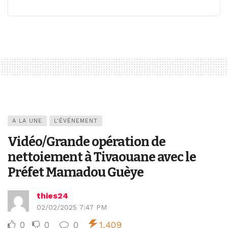
A LA UNE
L'ÉVÉNEMENT
Vidéo/Grande opération de
nettoiement à Tivaouane avec le
Préfet Mamadou Guèye
thies24
02/02/2025 7:47 PM
0
0
0
1,409