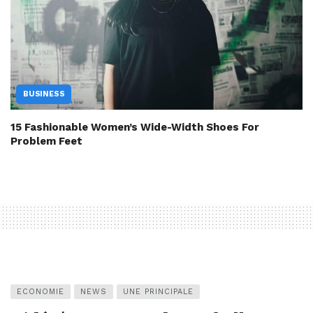
BUSINESS
15 Fashionable Women’s Wide-Width Shoes For
Problem Feet
ECONOMIE
NEWS
UNE PRINCIPALE