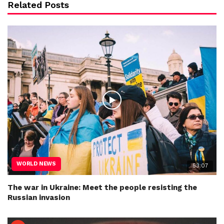
Related Posts
WORLD NEWS
53:07
The war in Ukraine: Meet the people resisting the
Russian invasion