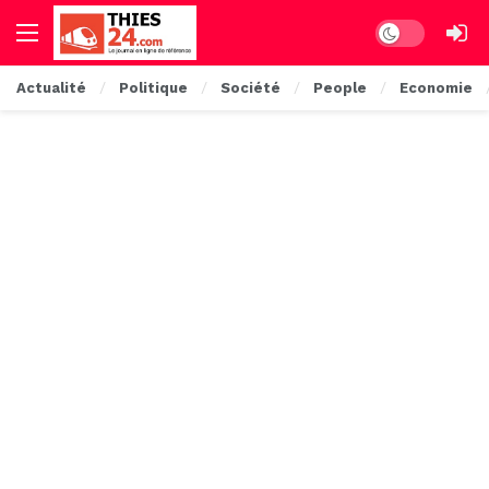
Dark mode
Actualité
Politique
Société
People
Economie