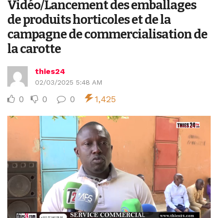
Vidéo/Lancement des emballages
de produits horticoles et de la
campagne de commercialisation de
la carotte
thies24
02/03/2025 5:48 AM
0
0
0
1,425