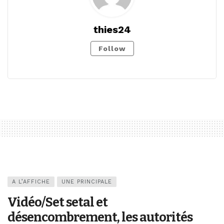
thies24
Follow
A L’AFFICHE
UNE PRINCIPALE
Vidéo/Set setal et
désencombrement, les autorités