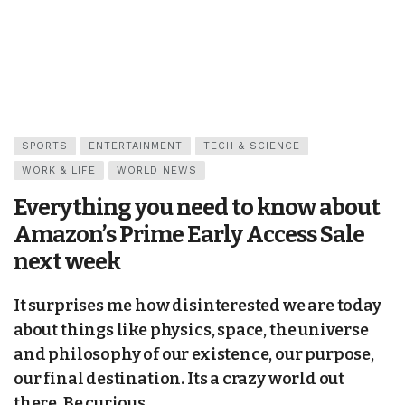
SPORTS
ENTERTAINMENT
TECH & SCIENCE
WORK & LIFE
WORLD NEWS
Everything you need to know about
Amazon’s Prime Early Access Sale
next week
It surprises me how disinterested we are today
about things like physics, space, the universe
and philosophy of our existence, our purpose,
our final destination. Its a crazy world out
there. Be curious.