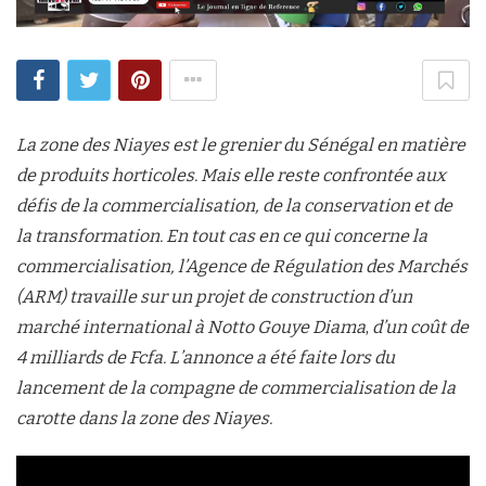
La zone des Niayes est le grenier du Sénégal en matière
de produits horticoles. Mais elle reste confrontée aux
défis de la commercialisation, de la conservation et de
la transformation. En tout cas en ce qui concerne la
commercialisation, l’Agence de Régulation des Marchés
(ARM) travaille sur un projet de construction d’un
marché international à Notto Gouye Diama
,
d’un coût de
4 milliards de Fcfa. L’annonce a été faite lors du
lancement de la compagne de commercialisation de la
carotte dans la zone des Niayes.