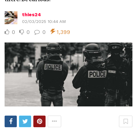
thies24
02/03/2025 10:44 AM
0
0
0
1,399