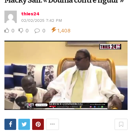
Macky Sall: « Douma contre nguur »
thies24
02/02/2025 7:42 PM
0
0
0
1,408