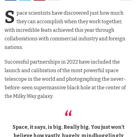
S
pace scientists have discovered just how much
they can accomplish when they work together,
with incredible feats achieved this year through
collaborations with commercial industry and foreign
nations.
Successful partnerships in 2022 have included the
launch and calibration of the most powerful space
telescope in the world and photographing the never-
before-seen supermassive black hole at the center of
the Milky Way galaxy.
Space, it says, is big. Really big. You just won’t
believe how vastly, hugely, mindbogglingly