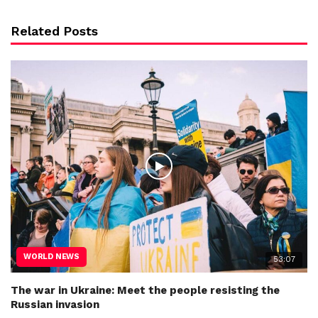
Related Posts
WORLD NEWS
53:07
The war in Ukraine: Meet the people resisting the
Russian invasion