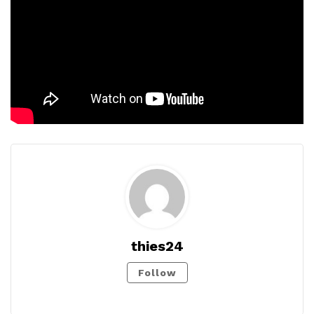
thies24
Follow