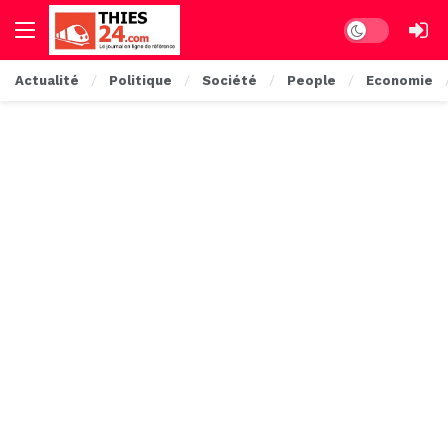
Dark mode
Actualité
Politique
Société
People
Economie