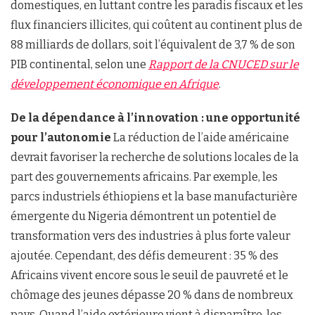
domestiques, en luttant contre les paradis fiscaux et les
flux financiers illicites, qui coûtent au continent plus de
88 milliards de dollars, soit l’équivalent de 3,7 % de son
PIB continental, selon une
Rapport de la CNUCED sur le
développement économique en Afrique
.
De la dépendance à l’innovation : une opportunité
pour l’autonomie
La réduction de l’aide américaine
devrait favoriser la recherche de solutions locales de la
part des gouvernements africains. Par exemple, les
parcs industriels éthiopiens et la base manufacturière
émergente du Nigeria démontrent un potentiel de
transformation vers des industries à plus forte valeur
ajoutée. Cependant, des défis demeurent : 35 % des
Africains vivent encore sous le seuil de pauvreté et le
chômage des jeunes dépasse 20 % dans de nombreux
pays. Quand l’aide extérieure vient à disparaître, les