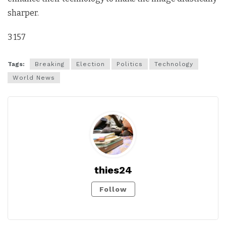
sharper.
3 157
Tags:
Breaking
Election
Politics
Technology
World News
thies24
Follow