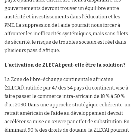
gouvernements devront trouver un équilibre entre
austérité et investissements dans l’éducation et les
PME. La suppression de l’aide pourrait nous forcer à
affronter les inefficacités systémiques, mais sans filets
de sécurité, le risque de troubles sociaux est réel dans
plusieurs pays d’Afrique.
L’activation de ZLECAf peut-elle être la solution?
La Zone de libre-échange continentale africaine
(ZLECAf), ratifiée par 47 des 54 pays du continent, vise à
faire passer le commerce intra-africain de 18 % à 50 %
d’ici 2030. Dans une approche stratégique cohérente, un
retrait américain de l’aide au développement devrait
accélérer sa mise en œuvre par effet de substitution. En
éliminant 90 % des droits de douane, la ZLECAf pourrait