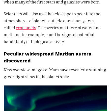
when many of the first stars and galaxies were born.
Scientists will also use the telescope to peer into the
atmospheres of planets outside our solar system,
called
exoplanets
. Discoveries out there of water and
methane, for example, could be signs of potential
habitability or biological activity.
Peculiar widespread Martian aurora
discovered
New overview images of Mars have revealed a stunning
green light show in the planet’s sky.