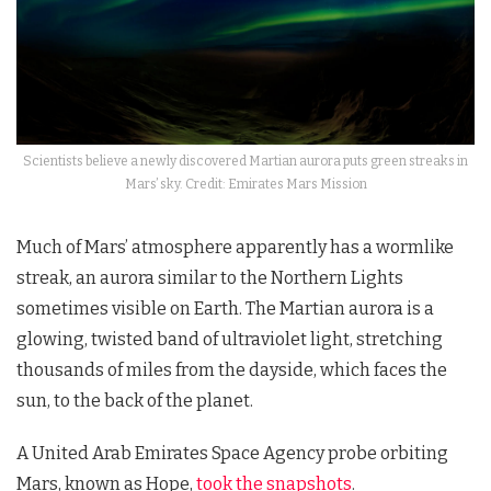
Scientists believe a newly discovered Martian aurora puts green streaks in
Mars’ sky. Credit: Emirates Mars Mission
Much of Mars’ atmosphere apparently has a wormlike
streak, an aurora similar to the Northern Lights
sometimes visible on Earth. The Martian aurora is a
glowing, twisted band of ultraviolet light, stretching
thousands of miles from the dayside, which faces the
sun, to the back of the planet.
A United Arab Emirates Space Agency probe orbiting
Mars, known as Hope,
took the snapshots
.