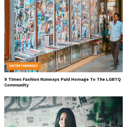
ENTERTAINMENT
9 Times Fashion Runways Paid Homage To The LGBTQ
Community