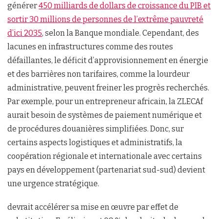
générer
450 milliards de dollars de croissance du PIB et
sortir 30 millions de personnes de l’extrême pauvreté
d’ici 2035
, selon la Banque mondiale. Cependant, des
lacunes en infrastructures comme des routes
défaillantes, le déficit d’approvisionnement en énergie
et des barrières non tarifaires, comme la lourdeur
administrative, peuvent freiner les progrès recherchés.
Par exemple, pour un entrepreneur africain, la ZLECAf
aurait besoin de systèmes de paiement numérique et
de procédures douanières simplifiées. Donc, sur
certains aspects logistiques et administratifs, la
coopération régionale et internationale avec certains
pays en développement (partenariat sud-sud) devient
une urgence stratégique.
devrait accélérer sa mise en œuvre par effet de