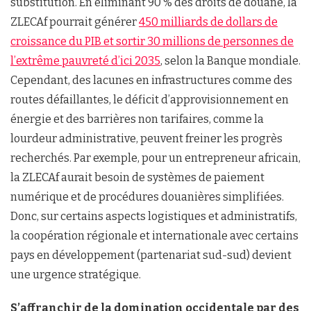
substitution. En éliminant 90 % des droits de douane, la
ZLECAf pourrait générer
450 milliards de dollars de
croissance du PIB et sortir 30 millions de personnes de
l’extrême pauvreté d’ici 2035
, selon la Banque mondiale.
Cependant, des lacunes en infrastructures comme des
routes défaillantes, le déficit d’approvisionnement en
énergie et des barrières non tarifaires, comme la
lourdeur administrative, peuvent freiner les progrès
recherchés. Par exemple, pour un entrepreneur africain,
la ZLECAf aurait besoin de systèmes de paiement
numérique et de procédures douanières simplifiées.
Donc, sur certains aspects logistiques et administratifs,
la coopération régionale et internationale avec certains
pays en développement (partenariat sud-sud) devient
une urgence stratégique.
S’affranchir de la domination occidentale par des