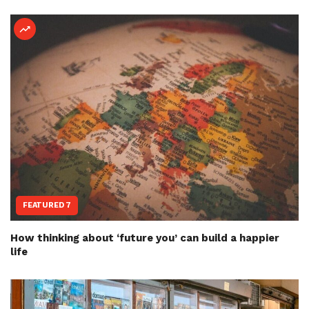
FEATURED 7
How thinking about ‘future you’ can build a happier
life