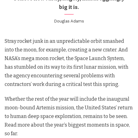
big it is.
Douglas Adams
Stray rocket junk in an unpredictable orbit smashed
into the moon, for example, creating a new crater. And
NASA’s mega moon rocket, the Space Launch System,
has stumbled on its way to its first lunar mission, with
the agency encountering several problems with
contractors’ work during a critical test this spring.
Whether the rest of the year will include the inaugural
moon-bound Artemis mission, the United States’ return
to human deep space exploration, remains to be seen.
Read more about the year’s biggest moments in space,
so far.