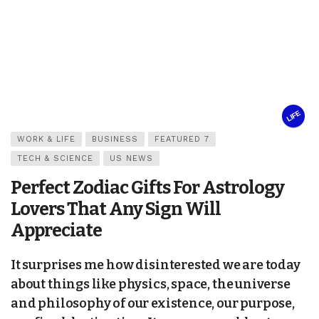
LIFE
WORK & LIFE
BUSINESS
FEATURED 7
TECH & SCIENCE
US NEWS
Perfect Zodiac Gifts For Astrology
Lovers That Any Sign Will
Appreciate
It surprises me how disinterested we are today
about things like physics, space, the universe
and philosophy of our existence, our purpose,