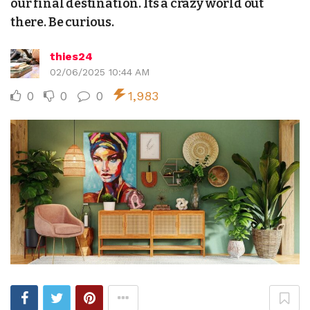
our final destination. Its a crazy world out
there. Be curious.
thies24
02/06/2025 10:44 AM
0
0
0
1,983