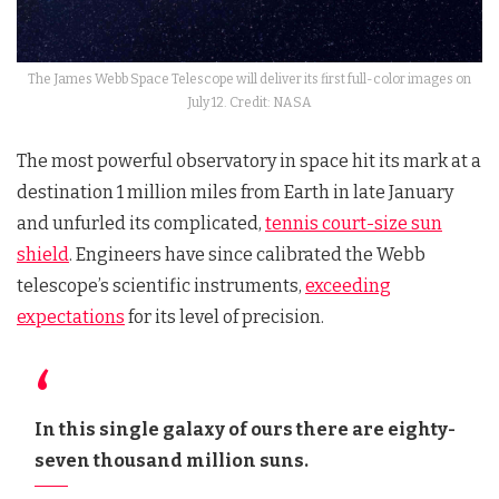
The James Webb Space Telescope will deliver its first full-color images on
July 12. Credit: NASA
The most powerful observatory in space hit its mark at a
destination 1 million miles from Earth in late January
and unfurled its complicated,
tennis court-size sun
shield
. Engineers have since calibrated the Webb
telescope’s scientific instruments,
exceeding
expectations
for its level of precision.
In this single galaxy of ours there are eighty-
seven thousand million suns.