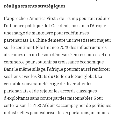
réalignements stratégiques
L’approche « America First » de Trump pourrait réduire
l’influence politique de l’Occident, laissant à l’Afrique
une marge de manœuvre pour redéfinir ses
partenariats. La Chine demeure un investisseur majeur
sur le continent. Elle finance 20 % des infrastructures
africaines et a un besoin démesuré en ressources et en
commerce pour soutenir sa croissance économique.
Dans le même sillage, l’Afrique pourrait aussi renforcer
ses liens avec les États du Golfe ou le Sud global. La
véritable souveraineté exige de diversifier les
partenariats et de rejeter les accords classiques
d’exploitants sans contreparties raisonnables. Pour
cette raison, la ZLECAf doit s’accompagner de politiques
industrielles pour valoriser les exportations, au moins