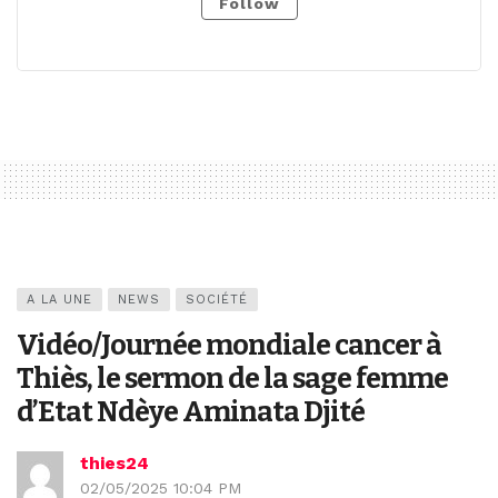
Follow
A LA UNE
NEWS
SOCIÉTÉ
Vidéo/Journée mondiale cancer à
Thiès, le sermon de la sage femme
d’Etat Ndèye Aminata Djité
thies24
02/05/2025 10:04 PM