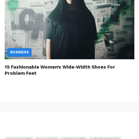
BUSINESS
15 Fashionable Women’s Wide-Width Shoes For
Problem Feet