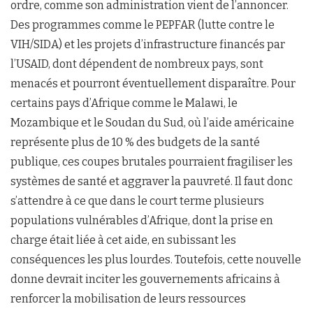
ordre, comme son administration vient de l’annoncer.
Des programmes comme le PEPFAR (lutte contre le
VIH/SIDA) et les projets d’infrastructure financés par
l’USAID, dont dépendent de nombreux pays, sont
menacés et pourront éventuellement disparaître. Pour
certains pays d’Afrique comme le Malawi, le
Mozambique et le Soudan du Sud, où l’aide américaine
représente plus de 10 % des budgets de la santé
publique, ces coupes brutales pourraient fragiliser les
systèmes de santé et aggraver la pauvreté. Il faut donc
s’attendre à ce que dans le court terme plusieurs
populations vulnérables d’Afrique, dont la prise en
charge était liée à cet aide, en subissant les
conséquences les plus lourdes. Toutefois, cette nouvelle
donne devrait inciter les gouvernements africains à
renforcer la mobilisation de leurs ressources