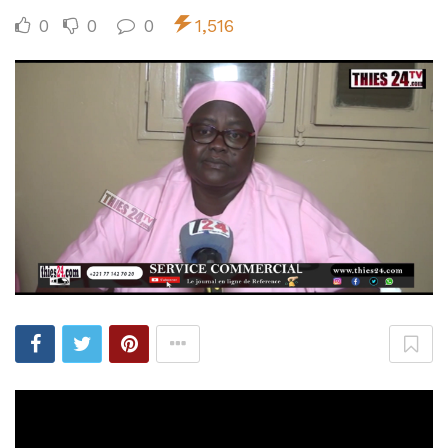
0
0
0
1,516