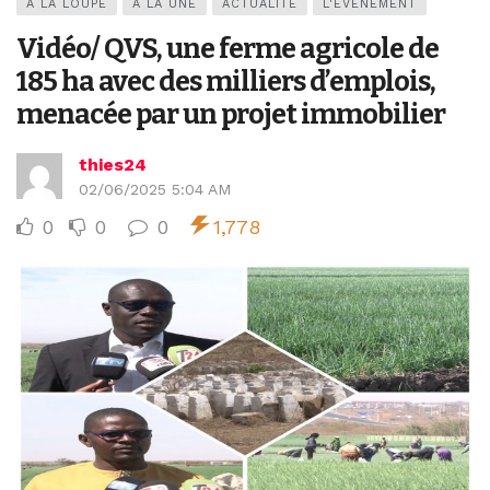
A LA LOUPE
A LA UNE
ACTUALITÉ
L'ÉVÉNEMENT
Vidéo/ QVS, une ferme agricole de
185 ha avec des milliers d’emplois,
menacée par un projet immobilier
thies24
02/06/2025 5:04 AM
0
0
0
1,778