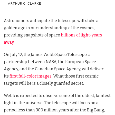
ARTHUR C. CLARKE
Astronomers anticipate the telescope will stoke a
golden age in our understanding of the cosmos,
providing snapshots of space
billions of light-years
away
.
On July 12, the James Webb Space Telescope, a
partnership between NASA, the European Space
Agency, and the Canadian Space Agency, will deliver
its
first full-color images
. What those first cosmic
targets will be is a closely guarded secret.
Webb is expected to observe some of the oldest, faintest
light in the universe. The telescope will focus on a
period less than 300 million years after the Big Bang,