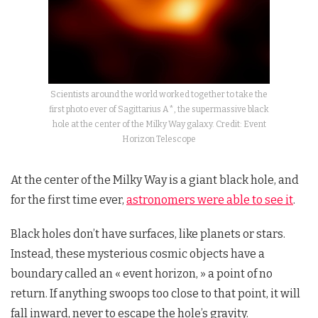
Scientists around the world worked together to take the
first photo ever of Sagittarius A*, the supermassive black
hole at the center of the Milky Way galaxy. Credit: Event
Horizon Telescope
At the center of the Milky Way is a giant black hole, and
for the first time ever,
astronomers were able to see it
.
Black holes don’t have surfaces, like planets or stars.
Instead, these mysterious cosmic objects have a
boundary called an « event horizon, » a point of no
return. If anything swoops too close to that point, it will
fall inward, never to escape the hole’s gravity.