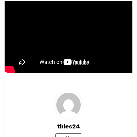
thies24