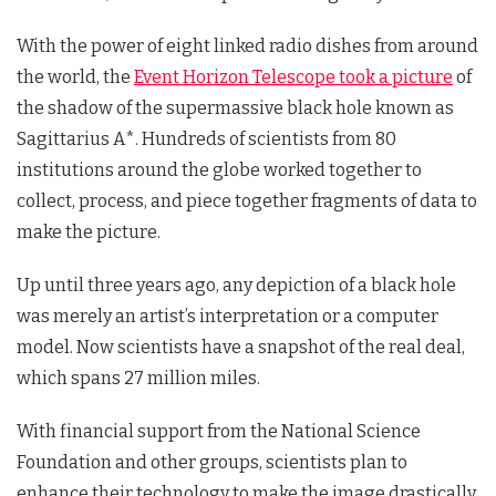
With the power of eight linked radio dishes from around
the world, the
Event Horizon Telescope took a picture
of
the shadow of the supermassive black hole known as
Sagittarius A*. Hundreds of scientists from 80
institutions around the globe worked together to
collect, process, and piece together fragments of data to
make the picture.
Up until three years ago, any depiction of a black hole
was merely an artist’s interpretation or a computer
model. Now scientists have a snapshot of the real deal,
which spans 27 million miles.
With financial support from the National Science
Foundation and other groups, scientists plan to
enhance their technology to make the image drastically