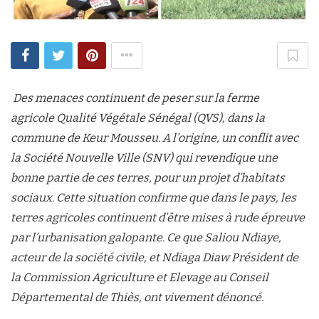
Des menaces continuent de peser sur la ferme
agricole Qualité Végétale Sénégal (QVS), dans la
commune de Keur Mousseu. A l’origine, un conflit avec
la Société Nouvelle Ville (SNV) qui revendique une
bonne partie de ces terres, pour un projet d’habitats
sociaux. Cette situation confirme que dans le pays, les
terres agricoles continuent d’être mises à rude épreuve
par l’urbanisation galopante. Ce que Saliou Ndiaye,
acteur de la société civile, et Ndiaga Diaw Président de
la Commission Agriculture et Elevage au Conseil
Départemental de Thiès, ont vivement dénoncé.