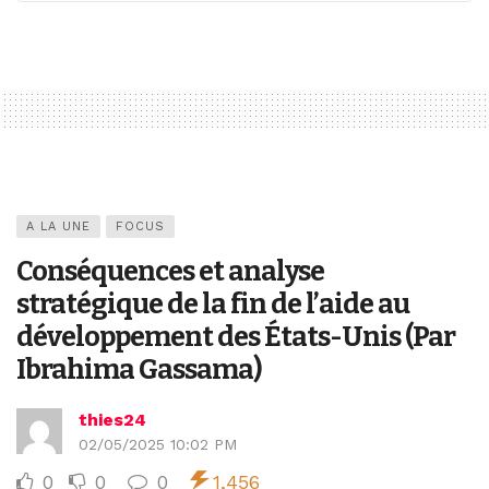
A LA UNE
FOCUS
Conséquences et analyse
stratégique de la fin de l’aide au
développement des États-Unis (Par
Ibrahima Gassama)
thies24
02/05/2025 10:02 PM
0
0
0
1,456