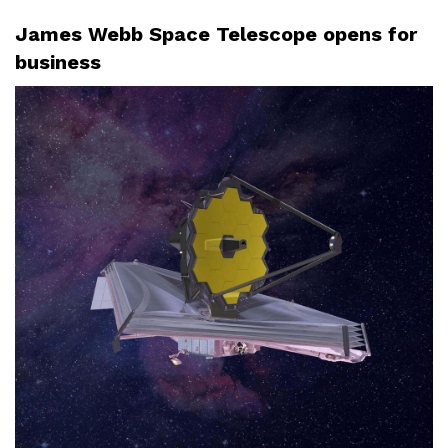
James Webb Space Telescope opens for
business