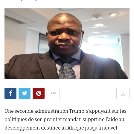
Une seconde administration Trump, s’appuyant sur les
politiques de son premier mandat, supprime l’aide au
développement destinée à l’Afrique jusqu’à nouvel