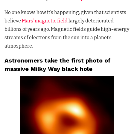
No one knows how it’s happening, given that scientists
believe
Mars’ magnetic field
largely deteriorated
billions of years ago. Magnetic fields guide high-energy
streams of electrons from the sun into a planet’s
atmosphere.
Astronomers take the first photo of
massive Milky Way black hole